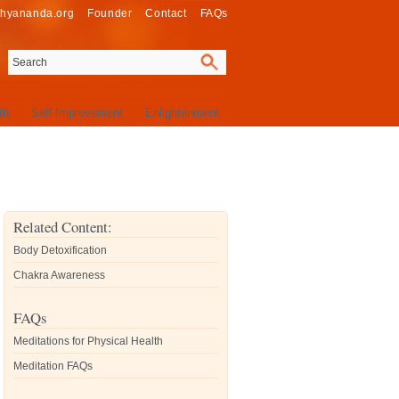
thyananda.org
Founder
Contact
FAQs
th
Self-Improvement
Enlightenment
Related Content:
Body Detoxification
Chakra Awareness
FAQs
Meditations for Physical Health
Meditation FAQs