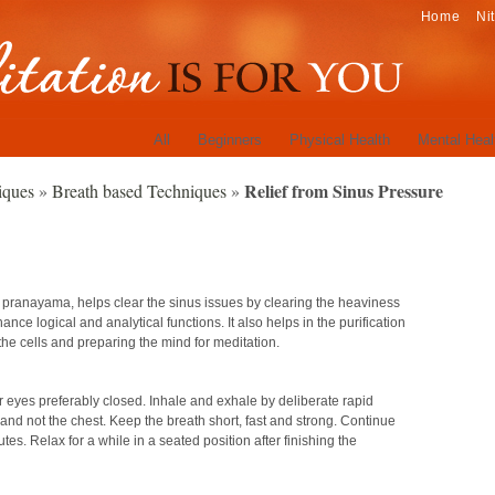
Home
Ni
All
Beginners
Physical Health
Mental Heal
Relief from Sinus Pressure
iques
»
Breath based Techniques
»
i pranayama, helps clear the sinus issues by clearing the heaviness
nhance logical and analytical functions. It also helps in the purification
the cells and preparing the mind for meditation.
ur eyes preferably closed. Inhale and exhale by deliberate rapid
 not the chest. Keep the breath short, fast and strong. Continue
es. Relax for a while in a seated position after finishing the