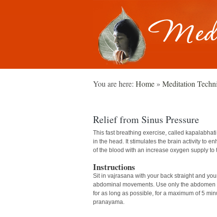
You are here:
Home
»
Meditation Techn
Relief from Sinus Pressure
This fast breathing exercise, called kapalabhat
in the head. It stimulates the brain activity to e
of the blood with an increase oxygen supply to 
Instructions
Sit in vajrasana with your back straight and yo
abdominal movements. Use only the abdomen and
for as long as possible, for a maximum of 5 minut
pranayama.