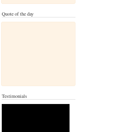
Quote of the day
Testimonials