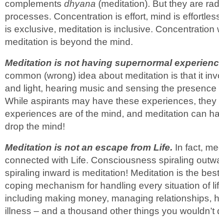
complements
dhyana
(meditation). But they are radi
processes. Concentration is effort, mind is effortl
is exclusive, meditation is inclusive. Concentration
meditation is beyond the mind.
Meditation is not having supernormal experienc
common (wrong) idea about meditation is that it inv
and light, hearing music and sensing the presence 
While aspirants may have these experiences, they a
experiences are of the mind, and meditation can 
drop the mind!
Meditation is not an escape from Life.
In fact, med
connected with Life. Consciousness spiraling outwar
spiraling inward is meditation! Meditation is the bes
coping mechanism for handling every situation of li
including making money, managing relationships, h
illness – and a thousand other things you wouldn’t 