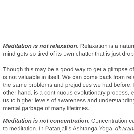
Meditation is not relaxation.
Relaxation is a natur
mind gets so tired of its own chatter that is just drop
Though this may be a good way to get a glimpse of 
is not valuable in itself. We can come back from rel
the same problems and prejudices we had before. M
other hand, is a continuous evolutionary process, 
us to higher levels of awareness and understandin
mental garbage of many lifetimes.
Meditation is not concentration.
Concentration ca
to meditation. In Patanjali’s Ashtanga Yoga,
dharan