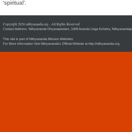
‘spiritual’.
Copyright 2026 nithyananda.org - All Rights Reserved
Contact Address: Nithyananda Dhyanapeetam, 1008 Ananda Linga Kshetra, Nithyanandapuri
This site is part of Nithyananda Mission Websites.
For More Information Visit Nithyananda's Official Website at
http://nithyananda.org.