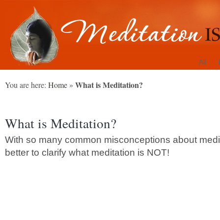
All
What is Meditation?
You are here:
Home
»
What is Meditation?
With so many common misconceptions about meditat
better to clarify what meditation is NOT!