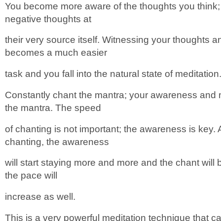
You become more aware of the thoughts you think;
negative thoughts at
their very source itself. Witnessing your thoughts 
becomes a much easier
task and you fall into the natural state of meditation
Constantly chant the mantra; your awareness and m
the mantra. The speed
of chanting is not important; the awareness is key.
chanting, the awareness
will start staying more and more and the chant will
the pace will
increase as well.
This is a very powerful meditation technique that ca