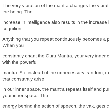
The very vibration of the mantra changes the vibra
the being. The
increase in intelligence also results in the increase
cognition.
Anything that you repeat continuously becomes a pa
When you
constantly chant the Guru Mantra, your very inner 
with the powerful
mantra. So, instead of the unnecessary, random, 
that constantly arise
in our inner space, the mantra repeats itself and pu
your inner space. The
energy behind the action of speech, the vak, gets c