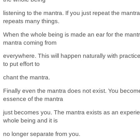
listening to the mantra. If you just repeat the mantr
repeats many things.
When the whole being is made an ear for the mantr
mantra coming from
everywhere. This will happen naturally with practi
to put effort to
chant the mantra.
Finally even the mantra does not exist. You becom
essence of the mantra
just becomes you. The mantra exists as an experienc
whole being and it is
no longer separate from you.