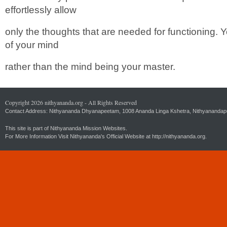
effortlessly allow
only the thoughts that are needed for functioning.
of your mind
rather than the mind being your master.
Copyright 2026 nithyananda.org - All Rights Reserved
Contact Address: Nithyananda Dhyanapeetam, 1008 Ananda Linga Kshetra, Nithyanandapuri
This site is part of Nithyananda Mission Websites.
For More Information Visit Nithyananda's Official Website at
http://nithyananda.org.