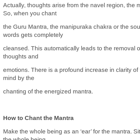
Actually, thoughts arise from the navel region, the
So, when you chant
the Guru Mantra, the manipuraka chakra or the sou
words gets completely
cleansed. This automatically leads to the removal of
thoughts and
emotions. There is a profound increase in clarity of
mind by the
chanting of the energized mantra.
How to Chant the Mantra
Make the whole being as an ‘ear’ for the mantra. S
the whole being