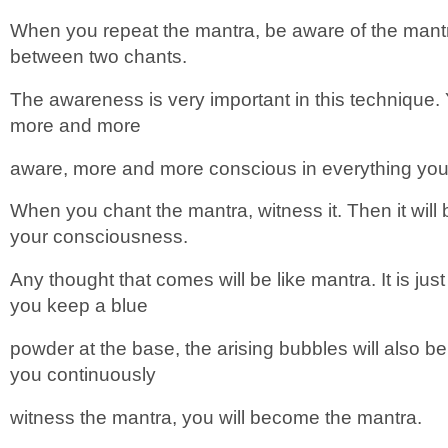
When you repeat the mantra, be aware of the mantr
between two chants.
The awareness is very important in this technique.
more and more
aware, more and more conscious in everything you do
When you chant the mantra, witness it. Then it will
your consciousness.
Any thought that comes will be like mantra. It is just 
you keep a blue
powder at the base, the arising bubbles will also 
you continuously
witness the mantra, you will become the mantra.