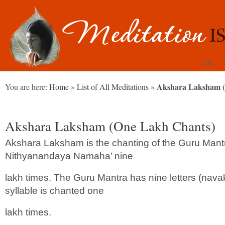
All
Akshara Laksham (
You are here:
Home
»
List of All Meditations
»
Akshara Laksham (One Lakh Chants)
Akshara Laksham is the chanting of the Guru Man
Nithyanandaya Namaha’ nine
lakh times. The Guru Mantra has nine letters (nava
syllable is chanted one
lakh times.