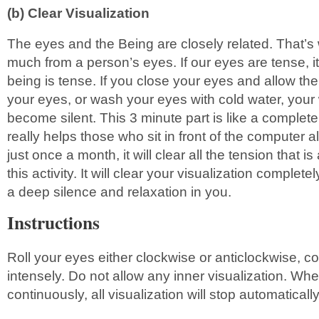
(b) Clear Visualization
The eyes and the Being are closely related. That’s 
much from a person’s eyes. If our eyes are tense, 
being is tense. If you close your eyes and allow th
your eyes, or wash your eyes with cold water, your 
become silent. This 3 minute part is like a complete
really helps those who sit in front of the computer all
just once a month, it will clear all the tension that 
this activity. It will clear your visualization complete
a deep silence and relaxation in you.
Instructions
Roll your eyes either clockwise or anticlockwise, c
intensely. Do not allow any inner visualization. Whe
continuously, all visualization will stop automatically