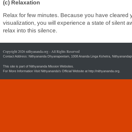
(c) Relaxation
Relax for few minutes. Because you have cleared y
visualization, you will experience a state of silent
relax into this silence.
Copyright 2026 nithyananda.org - All Rights Reserved
Contact Address: Nithyananda Dhyanapeetam, 1008 Ananda Linga Kshetra, Nithyanandapuri
This site is part of Nithyananda Mission Websites.
For More Information Visit Nithyananda's Official Website at
http://nithyananda.org.