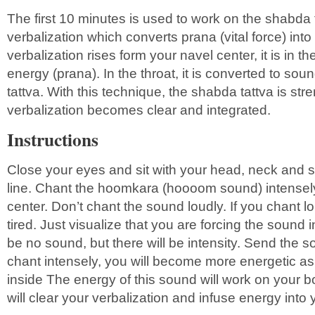
The first 10 minutes is used to work on the shabda 
verbalization which converts prana (vital force) in
verbalization rises form your navel center, it is in the
energy (prana). In the throat, it is converted to so
tattva. With this technique, the shabda tattva is str
verbalization becomes clear and integrated.
Instructions
Close your eyes and sit with your head, neck and sp
line. Chant the hoomkara (hoooom sound) intensely
center. Don’t chant the sound loudly. If you chant l
tired. Just visualize that you are forcing the sound i
be no sound, but there will be intensity. Send the s
chant intensely, you will become more energetic as 
inside The energy of this sound will work on your bo
will clear your verbalization and infuse energy into 