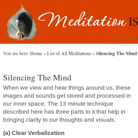
All
Silencing The Mind
You are here:
Home
»
List of All Meditations
»
Silencing The Mind
When we view and hear things around us, these
images and sounds get stored and processed in
our inner space. The 13 minute technique
described here has three parts to it that help in
bringing clarity to our thoughts and visuals.
(a) Clear Verbalization