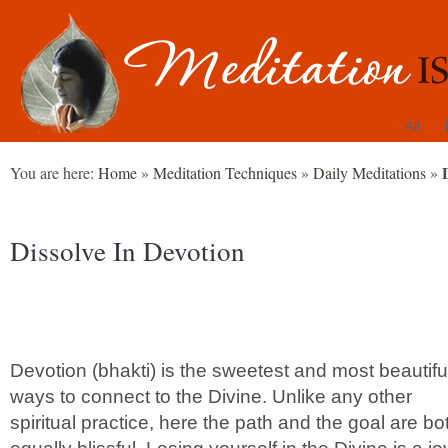
All
You are here:
Home
»
Meditation Techniques
»
Daily Meditations
»
Dissolve In Devotion
Devotion (bhakti) is the sweetest and most beautifu
ways to connect to the Divine. Unlike any other
spiritual practice, here the path and the goal are bo