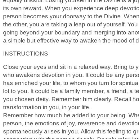
equally blissful. Losing yourself in the Divine is a joy
its own reward. When you experience deep devotio
person becomes your doorway to the Divine. When 
the other, you are taking a leap out of yourself. You
going beyond your boundary and merging into anoth
a simple but effective way to awaken the mood of d
INSTRUCTIONS
Close your eyes and sit in a relaxed way. Bring to
who awakens devotion in you. It could be any per
has enriched your life, to whom you turn for spiritu
lot to you. It could be a family member, a friend, a 
you chosen deity. Remember him clearly. Recall h
transformation in you, in your life.
Remember how much he added to your being. Wh
person, the emotions of joy, reverence and devotio
spontaneously arises in you. Allow this feeling to 