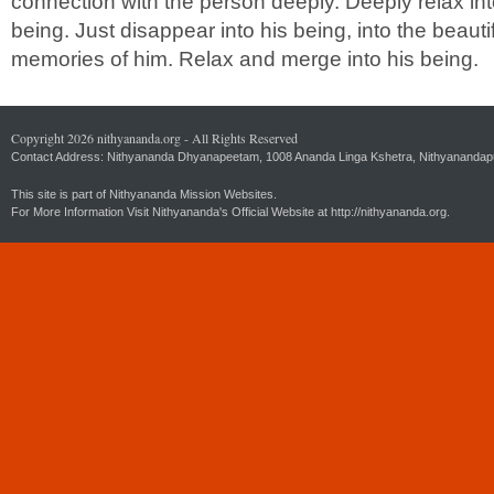
connection with the person deeply. Deeply relax int
being. Just disappear into his being, into the beautif
memories of him. Relax and merge into his being.
Copyright 2026 nithyananda.org - All Rights Reserved
Contact Address: Nithyananda Dhyanapeetam, 1008 Ananda Linga Kshetra, Nithyanandapuri
This site is part of Nithyananda Mission Websites.
For More Information Visit Nithyananda's Official Website at
http://nithyananda.org.